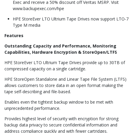
Exec and receive a 50% discount off Veritas MSRP. Visit
www.backupexec.com/hpe
HPE StoreEver LTO Ultrium Tape Drives now support LTO-7
Type M media
Features
Outstanding Capacity and Performance, Monitoring
Capabilities, Hardware Encryption & StoreOpen/LTFS
HPE StoreEver LTO Ultrium Tape Drives provide up to 30TB of
compressed capacity on a single cartridge.
HPE StoreOpen Standalone and Linear Tape File System (LTFS)
allows customers to store data in an open format making the
tape self-describing and file-based.
Enables even the tightest backup window to be met with
unprecedented performance.
Provides highest level of security with encryption for strong
backup data privacy to secure confidential information and
address compliance quickly and with fewer cartridges.