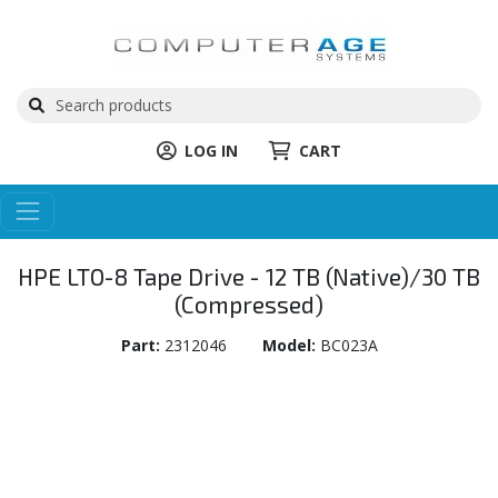
LOG IN
CART
HPE LTO-8 Tape Drive - 12 TB (Native)/30 TB
(Compressed)
Part:
2312046
Model:
BC023A