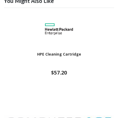
You Might Also Like
HPE Cleaning Cartridge
$57.20