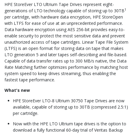
HPE StoreEver LTO Ultrium Tape Drives represent eight-
1
generations of LTO technology capable of storing up to 30TB
per cartridge, with hardware data encryption, HPE StoreOpen
with LTFS for ease of use at an unprecedented performance.
Data hardware encryption using AES 256-bit provides easy-to-
enable security to protect the most sensitive data and prevent
unauthorized access of tape cartridges. Linear Tape File System
(LTFS) is an open format for storing data on tape that makes
LTO generation 5 and later tapes self-describing and file-based.
Capable of data transfer rates up to 300 MB/s native, the Data
Rate Matching further optimizes performance by matching host
system speed to keep drives streaming, thus enabling the
fastest tape performance.
What's new
HPE StoreEver LTO-8 Ultrium 30750 Tape Drives are now
available, capable of storing up to 30TB (compressed 2.5:1)
per cartridge.
Now with the HPE LTO Ultrium tape drives is the option to
download a fully functional 60-day trial of Veritas Backup