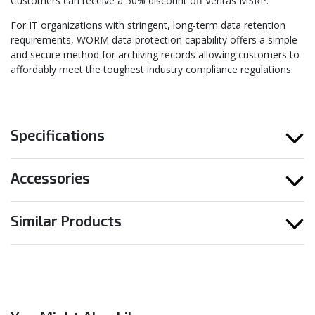
Customers can receive a 50% discount off Veritas MSRP.
For IT organizations with stringent, long-term data retention
requirements, WORM data protection capability offers a simple
and secure method for archiving records allowing customers to
affordably meet the toughest industry compliance regulations.
Specifications
Accessories
Similar Products