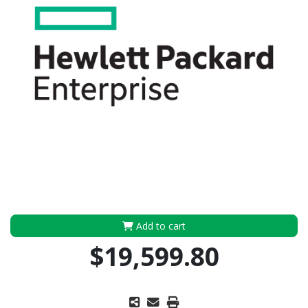
Add to cart
$19,599.80