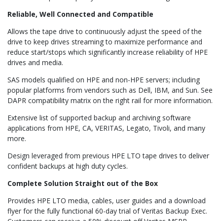
Reliable, Well Connected and Compatible
Allows the tape drive to continuously adjust the speed of the
drive to keep drives streaming to maximize performance and
reduce start/stops which significantly increase reliability of HPE
drives and media.
SAS models qualified on HPE and non-HPE servers; including
popular platforms from vendors such as Dell, IBM, and Sun. See
DAPR compatibility matrix on the right rail for more information.
Extensive list of supported backup and archiving software
applications from HPE, CA, VERITAS, Legato, Tivoli, and many
more.
Design leveraged from previous HPE LTO tape drives to deliver
confident backups at high duty cycles.
Complete Solution Straight out of the Box
Provides HPE LTO media, cables, user guides and a download
flyer for the fully functional 60-day trial of Veritas Backup Exec.