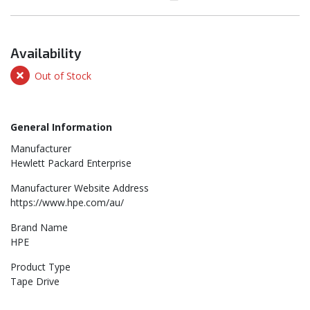
Availability
Out of Stock
General Information
Manufacturer
Hewlett Packard Enterprise
Manufacturer Website Address
https://www.hpe.com/au/
Brand Name
HPE
Product Type
Tape Drive