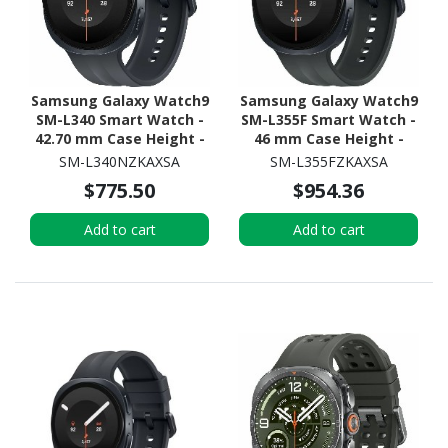
Samsung Galaxy Watch9
Samsung Galaxy Watch9
SM-L340 Smart Watch -
SM-L355F Smart Watch -
42.70 mm Case Height -
46 mm Case Height -
40.40 mm Case Width -
43.70 mm Case Width -
SM-L340NZKAXSA
SM-L355FZKAXSA
Graphite Body Color -
Graphite Body Color -
$775.50
$954.36
Black Band Color - Armor
Black Band Color - Armor
Aluminum Case Material
Aluminum Case Material
Add to cart
Add to cart
- Wireless LAN
- Wireless LAN - 4G - LTE,
UMTS