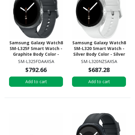
Samsung Galaxy Watch8
Samsung Galaxy Watch8
SM-L325F Smart Watch -
SM-L320 Smart Watch -
Graphite Body Color -
Silver Body Color - Silver
Armor Aluminum Case
Case Color - Armor
SM-L325FDAAXSA
SM-L320NZSAXSA
Material - Wireless LAN -
Aluminum Case Material
$792.66
$687.28
4G - LTE
- Wireless LAN
Add to cart
Add to cart