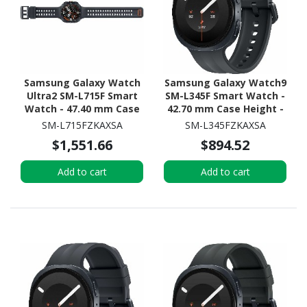
Samsung Galaxy Watch
Samsung Galaxy Watch9
Ultra2 SM-L715F Smart
SM-L345F Smart Watch -
Watch - 47.40 mm Case
42.70 mm Case Height -
Height - 47.10 mm Case
40.40 mm Case Width -
SM-L715FZKAXSA
SM-L345FZKAXSA
Width - Titanium Grey
Graphite Body Color -
$1,551.66
$894.52
Body Color - Black Band
Black Band Color - Armor
Color - Titanium Case
Aluminum Case Material
Add to cart
Add to cart
Material - Wireless LAN -
- Wireless LAN - 4G - LTE,
4G - LTE, UMTS
UMTS