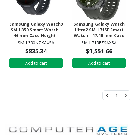
Samsung Galaxy Watch9
Samsung Galaxy Watch
SM-L350 Smart Watch -
Ultra2 SM-L715F Smart
46 mm Case Height -
Watch - 47.40 mm Case
43.70 mm Case Width -
Height - 47.10 mm Case
SM-L350NZKAXSA
SM-L715FZSAXSA
Graphite Body Color -
Width - Titanium Silver
$835.34
$1,551.66
Black Band Color - Armor
Body Color - Olive Band
Aluminum Case Material
Color - Titanium Case
Add to cart
Add to cart
- Wireless LAN
Material - Wireless LAN -
4G - LTE, UMTS
1