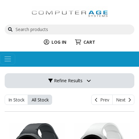
LOG IN
CART
Refine Results
In Stock
All Stock
Prev
Next