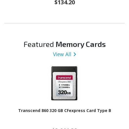
$134.20
Featured
Memory Cards
View All
Transcend 860 320 GB CFexpress Card Type B