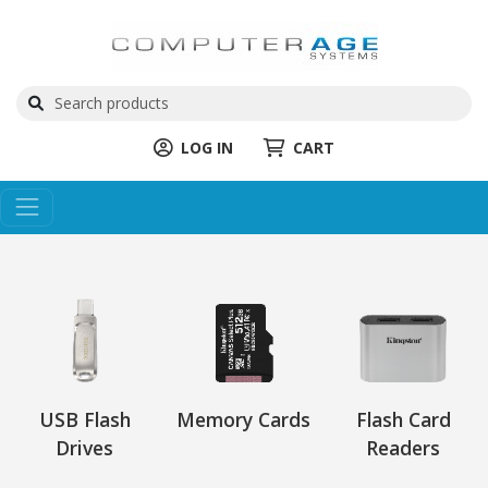
LOG IN
CART
USB Flash
Memory Cards
Flash Card
Drives
Readers