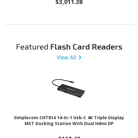
$3,011.38
Featured
Flash Card Readers
View All
Simplecom CHT814 14-In-1 Usb-C 4K Triple Display
MST Docking Station With Dual Hdmi DP