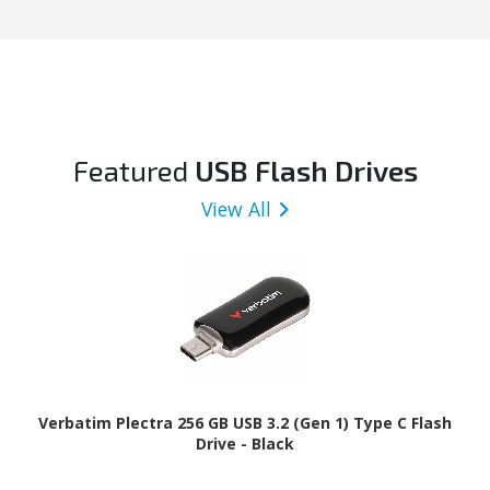
Featured
USB Flash Drives
View All
Verbatim Plectra 256 GB USB 3.2 (Gen 1) Type C Flash
Drive - Black