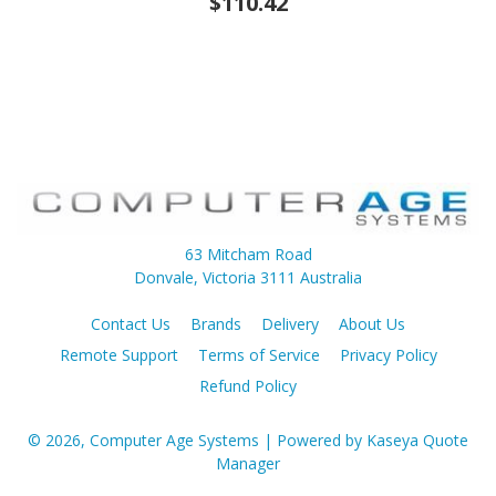
$110.42
63 Mitcham Road
Donvale, Victoria 3111 Australia
Contact Us
Brands
Delivery
About Us
Remote Support
Terms of Service
Privacy Policy
Refund Policy
© 2026, Computer Age Systems
| Powered by
Kaseya Quote
Manager