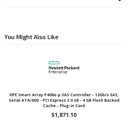
You Might Also Like
HPE Smart Array P408e-p SAS Controller - 12Gb/s SAS,
Serial ATA/600 - PCI Express 3.0 x8 - 4 GB Flash Backed
Cache - Plug-in Card
$1,871.10