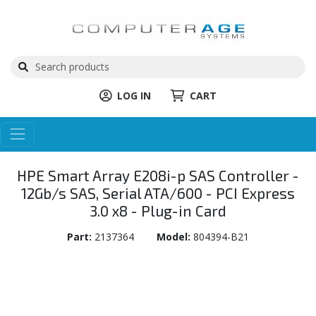
LOG IN
CART
HPE Smart Array E208i-p SAS Controller -
12Gb/s SAS, Serial ATA/600 - PCI Express
3.0 x8 - Plug-in Card
Part:
2137364
Model:
804394-B21