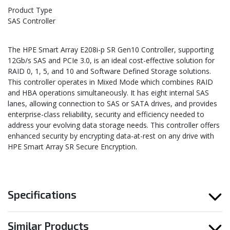
Product Type
SAS Controller
The HPE Smart Array E208i-p SR Gen10 Controller, supporting
12Gb/s SAS and PCIe 3.0, is an ideal cost-effective solution for
RAID 0, 1, 5, and 10 and Software Defined Storage solutions.
This controller operates in Mixed Mode which combines RAID
and HBA operations simultaneously. It has eight internal SAS
lanes, allowing connection to SAS or SATA drives, and provides
enterprise-class reliability, security and efficiency needed to
address your evolving data storage needs. This controller offers
enhanced security by encrypting data-at-rest on any drive with
HPE Smart Array SR Secure Encryption.
Specifications
Similar Products