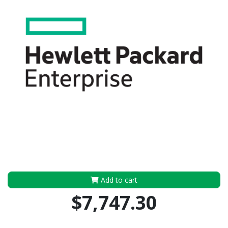
Add to cart
$7,747.30