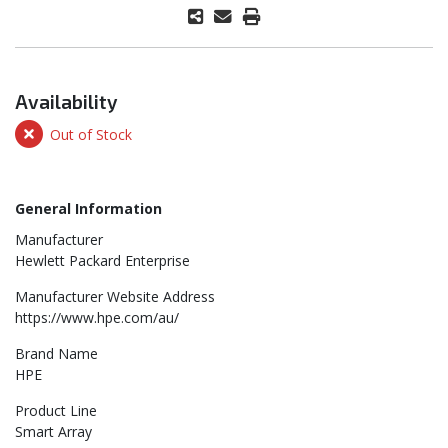
Availability
Out of Stock
General Information
Manufacturer
Hewlett Packard Enterprise
Manufacturer Website Address
https://www.hpe.com/au/
Brand Name
HPE
Product Line
Smart Array