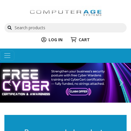
LOG IN
CART