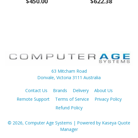
$450.00
$622.38
63 Mitcham Road
Donvale, Victoria 3111 Australia
Contact Us
Brands
Delivery
About Us
Remote Support
Terms of Service
Privacy Policy
Refund Policy
© 2026, Computer Age Systems
| Powered by
Kaseya Quote
Manager