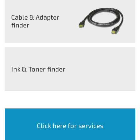
Cable & Adapter
finder
Ink & Toner finder
Click here for services