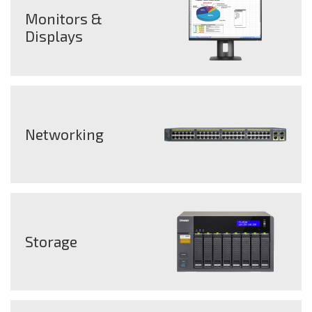
Monitors &
Displays
Networking
Storage