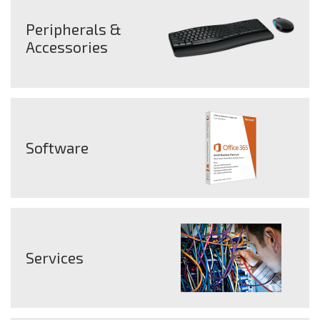
Peripherals &
Accessories
Software
Services