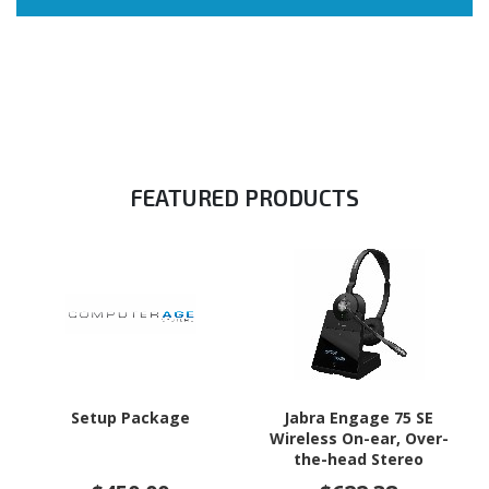
FEATURED PRODUCTS
Setup Package
Jabra Engage 75 SE
Wireless On-ear, Over-
the-head Stereo
Headset - Black