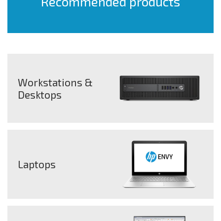
Recommended products
Workstations &
Desktops
Laptops