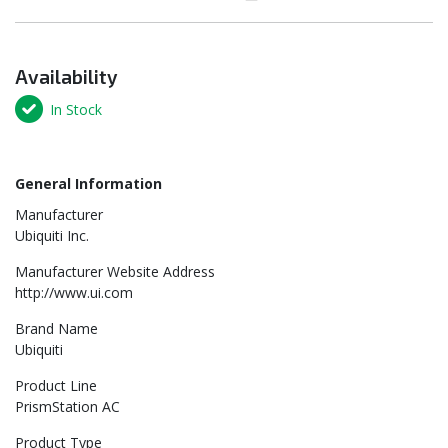
Availability
In Stock
General Information
Manufacturer
Ubiquiti Inc.
Manufacturer Website Address
http://www.ui.com
Brand Name
Ubiquiti
Product Line
PrismStation AC
Product Type