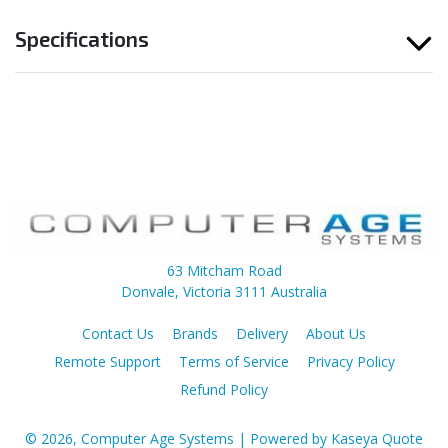
Specifications
63 Mitcham Road
Donvale, Victoria 3111 Australia
Contact Us
Brands
Delivery
About Us
Remote Support
Terms of Service
Privacy Policy
Refund Policy
© 2026, Computer Age Systems
| Powered by
Kaseya Quote