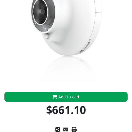
Add to cart
$661.10