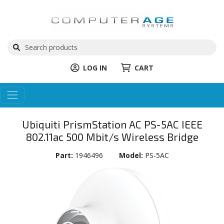
LOG IN
CART
Ubiquiti PrismStation AC PS-5AC IEEE
802.11ac 500 Mbit/s Wireless Bridge
Part:
1946496
Model:
PS-5AC