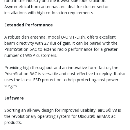
ratio in the industry and the lowest side lobe radiation.
Asymmetrical horn antennas are ideal for cluster sector
installations with high co-location requirements.
Extended Performance
A robust dish antenna, model U-OMT-Dish, offers excellent
beam directivity with 27 dBi of gain. It can be paired with the
PrismStation 5AC to extend radio performance for a greater
number of WISP customers.
Providing high throughput and an innovative form factor, the
PrismStation 5AC is versatile and cost-effective to deploy. It also
uses the latest ESD protection to help protect against power
surges.
Software
Sporting an all-new design for improved usability, airOS® v8 is
the revolutionary operating system for Ubiquiti® airMAX ac
products.