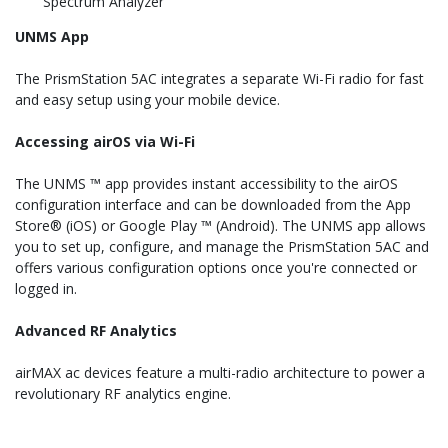
Spectrum Analyzer
UNMS App
The PrismStation 5AC integrates a separate Wi-Fi radio for fast
and easy setup using your mobile device.
Accessing airOS via Wi-Fi
The UNMS ™ app provides instant accessibility to the airOS
configuration interface and can be downloaded from the App
Store® (iOS) or Google Play ™ (Android). The UNMS app allows
you to set up, configure, and manage the PrismStation 5AC and
offers various configuration options once you're connected or
logged in.
Advanced RF Analytics
airMAX ac devices feature a multi-radio architecture to power a
revolutionary RF analytics engine.