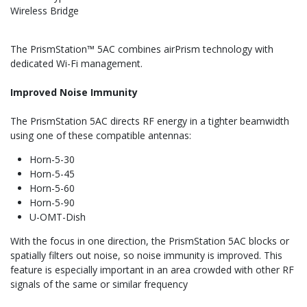
Wireless Bridge
The PrismStation™ 5AC combines airPrism technology with
dedicated Wi-Fi management.
Improved Noise Immunity
The PrismStation 5AC directs RF energy in a tighter beamwidth
using one of these compatible antennas:
Horn-5-30
Horn-5-45
Horn-5-60
Horn-5-90
U-OMT-Dish
With the focus in one direction, the PrismStation 5AC blocks or
spatially filters out noise, so noise immunity is improved. This
feature is especially important in an area crowded with other RF
signals of the same or similar frequency