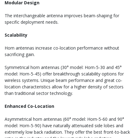
Modular Design
The interchangeable antenna improves beam-shaping for
specific deployment needs.
Scalability
Horn antennas increase co-location performance without
sacrificing gain.
Symmetrical horn antennas (30° model: Horn-5-30 and 45°
model: Horn-5-45) offer breakthrough scalability options for
wireless systems. Unique beam performance and great co-
location characteristics allow for a higher density of sectors
than traditional sector technology.
Enhanced Co-Location
Asymmetrical horn antennas (60° model: Horn-5-60 and 90°
model: Horn-5-90) have naturally attenuated side lobes and
extremely low back radiation. They offer the best front-to-back