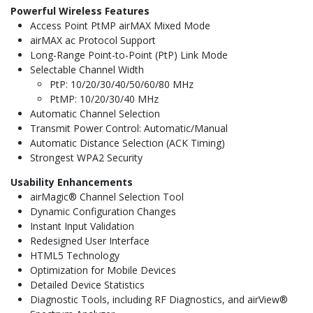
Powerful Wireless Features
Access Point PtMP airMAX Mixed Mode
airMAX ac Protocol Support
Long-Range Point-to-Point (PtP) Link Mode
Selectable Channel Width
PtP: 10/20/30/40/50/60/80 MHz
PtMP: 10/20/30/40 MHz
Automatic Channel Selection
Transmit Power Control: Automatic/Manual
Automatic Distance Selection (ACK Timing)
Strongest WPA2 Security
Usability
Enhancements
airMagic® Channel Selection Tool
Dynamic Configuration Changes
Instant Input Validation
Redesigned User Interface
HTML5 Technology
Optimization for Mobile Devices
Detailed Device Statistics
Diagnostic Tools, including RF Diagnostics, and airView®