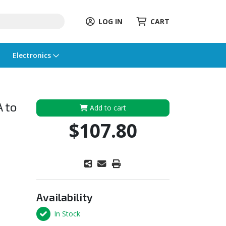
LOG IN
CART
Electronics
A to
Add to cart
$107.80
Availability
In Stock