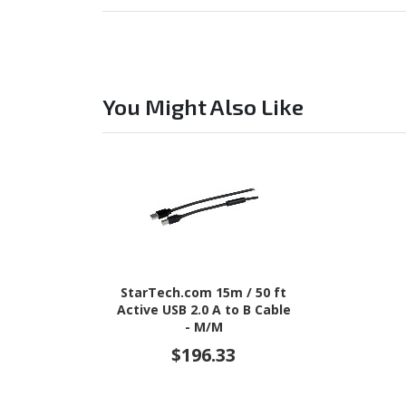
You Might Also Like
StarTech.com 15m / 50 ft
Active USB 2.0 A to B Cable
- M/M
$196.33