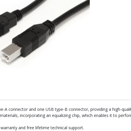
e-A connector and one USB type-B connector, providing a high-qualit
 materials, incorporating an equalizing chip, which enables it to per
rranty and free lifetime technical support.