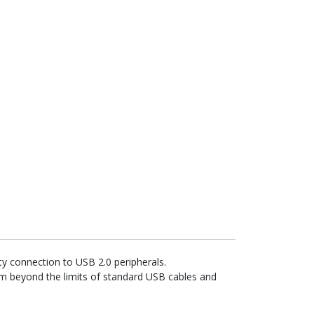
y connection to USB 2.0 peripherals.
form beyond the limits of standard USB cables and