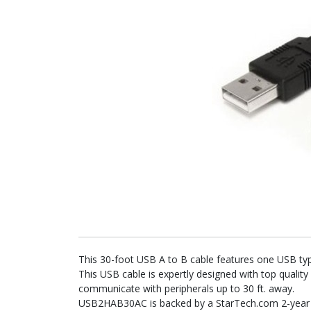
This 30-foot USB A to B cable features one USB typ
This USB cable is expertly designed with top quality
communicate with peripherals up to 30 ft. away.
USB2HAB30AC is backed by a StarTech.com 2-year wa