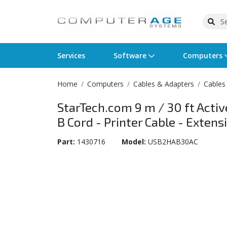
Services
Software
Computers
Home
Computers
Cables & Adapters
Cables
Operating Systems
Computer Systems
Printers
Wireless Networking
Flash Cards & Drives
Projectors & TVs
Bus
Ser
Sca
Wir
Har
Pho
StarTech.com 9 m / 30 ft Activ
Software Licensing
Peripherals
Printer Accessories
Rack & Cabling
Tape Drives
Surveillance & Security
Har
Com
Col
Opt
Aud
B Cord - Printer Cable - Exte
Cables & Adapters
Media
Remotes
GPS
Part:
1430716
Model:
USB2HAB30AC
Smartwatches