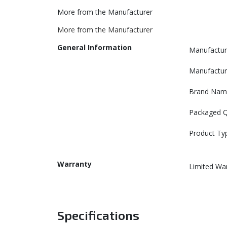
More from the Manufacturer
More from the Manufacturer
General Information
Manufactur
Manufactur
Brand Nam
Packaged Q
Product Ty
Warranty
Limited Wa
Specifications