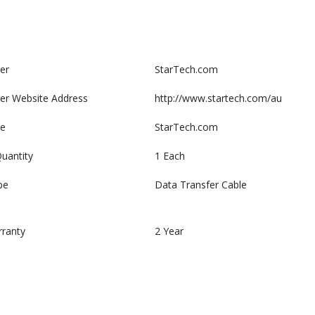
er
StarTech.com
er Website Address
http://www.startech.com/au
e
StarTech.com
uantity
1 Each
pe
Data Transfer Cable
rranty
2 Year