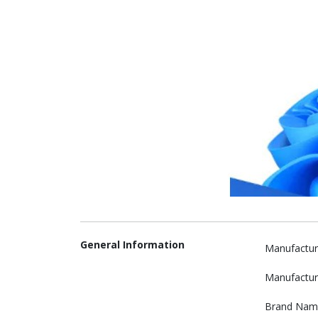
General Information
Manufactur
Manufactur
Brand Nam