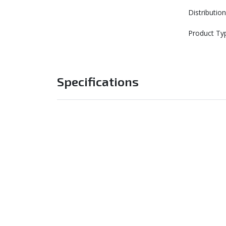
Distributi
Product Ty
Specifications