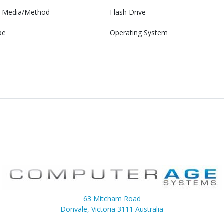
on Media/Method
Flash Drive
pe
Operating System
63 Mitcham Road
Donvale, Victoria 3111 Australia