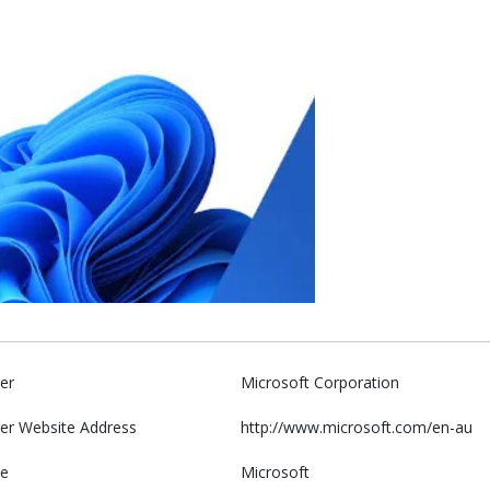
er
Microsoft Corporation
er Website Address
http://www.microsoft.com/en-au
e
Microsoft