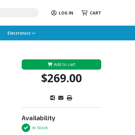
LOG IN
CART
Electronics
Add to cart
$269.00
Availability
In Stock