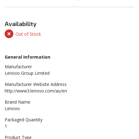
Availability
Out of Stock
General Information
Manufacturer
Lenovo Group Limited
Manufacturer Website Address
http://www3.lenovo.com/au/en
Brand Name
Lenovo
Packaged Quantity
1
Product Type