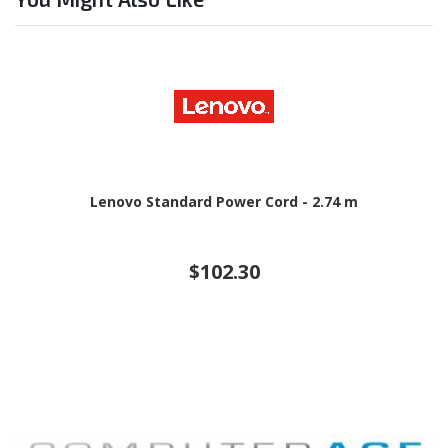
Lenovo Standard Power Cord - 2.74 m
$102.30