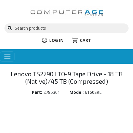
LOG IN
CART
Lenovo TS2290 LTO-9 Tape Drive - 18 TB
(Native)/45 TB (Compressed)
Part:
2785301
Model:
6160S9E