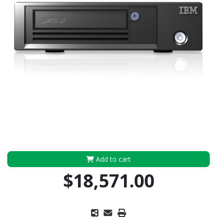
Add to cart
$18,571.00