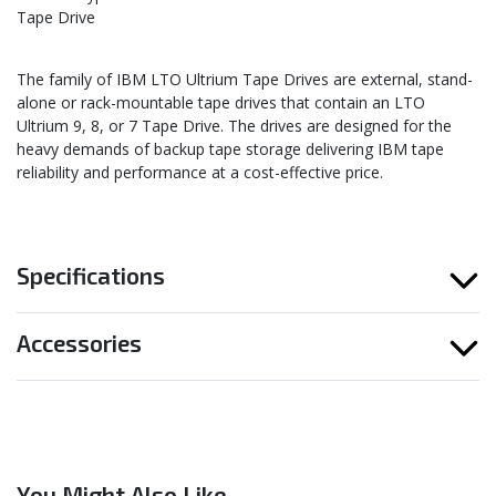
Tape Drive
The family of IBM LTO Ultrium Tape Drives are external, stand-
alone or rack-mountable tape drives that contain an LTO
Ultrium 9, 8, or 7 Tape Drive. The drives are designed for the
heavy demands of backup tape storage delivering IBM tape
reliability and performance at a cost-effective price.
Specifications
Accessories
You Might Also Like