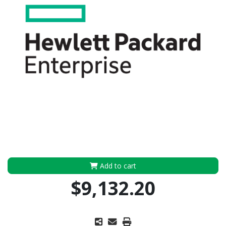
Add to cart
$9,132.20