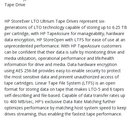
Tape Drive
HP StoreEver LTO Ultrium Tape Drives represent six-
generations of LTO technology capable of storing up to 6.25 TB
per cartridge, with HP TapeAssure for manageability, hardware
data encryption, HP StoreOpen with LTFS for ease of use at an
unprecedented performance. With HP TapeAssure customers
can be confident that their data is safe by monitoring drive and
media utilization, operational performance and life/health
information for drive and media. Data hardware encryption
using AES 256-bit provides easy-to-enable security to protect
the most sensitive data and prevent unauthorized access of
tape cartridges. Linear Tape File System (LTFS) is an open
format for storing data on tape that makes LTO-5 and 6 tapes
self-describing and file-based. Capable of data transfer rates up
to 400 MB/sec, HP's exclusive Data Rate Matching further
optimizes performance by matching host system speed to keep
drives streaming, thus enabling the fastest tape performance.