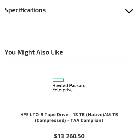
Specifications
You Might Also Like
HPE LTO-9 Tape Drive - 18 TB (Native)/45 TB
(Compressed) - TAA Compliant
$13,260.50