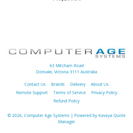
63 Mitcham Road
Donvale, Victoria 3111 Australia
Contact Us
Brands
Delivery
About Us
Remote Support
Terms of Service
Privacy Policy
Refund Policy
© 2026, Computer Age Systems
| Powered by
Kaseya Quote
Manager