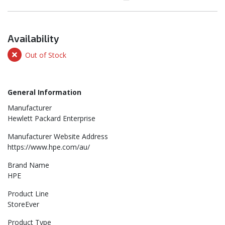
Availability
Out of Stock
General Information
Manufacturer
Hewlett Packard Enterprise
Manufacturer Website Address
https://www.hpe.com/au/
Brand Name
HPE
Product Line
StoreEver
Product Type