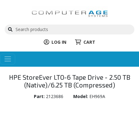
LOG IN
CART
HPE StoreEver LTO-6 Tape Drive - 2.50 TB
(Native)/6.25 TB (Compressed)
Part:
2123686
Model:
EH969A