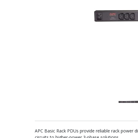
APC Basic Rack PDUs provide reliable rack power dis
circuits to higher-power 3-phase solutions.