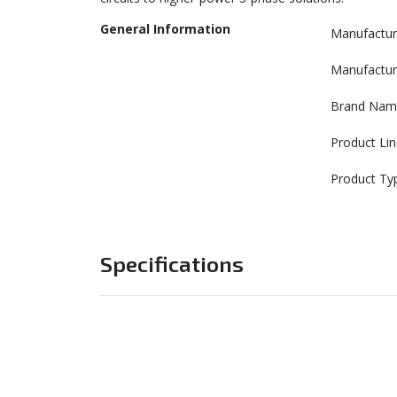
General Information
Manufactur
Manufactur
Brand Nam
Product Lin
Product Ty
Specifications