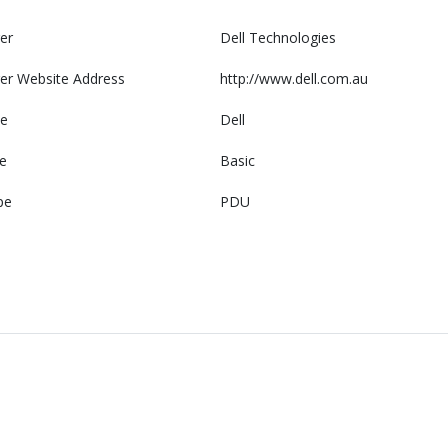
er
Dell Technologies
er Website Address
http://www.dell.com.au
e
Dell
e
Basic
pe
PDU