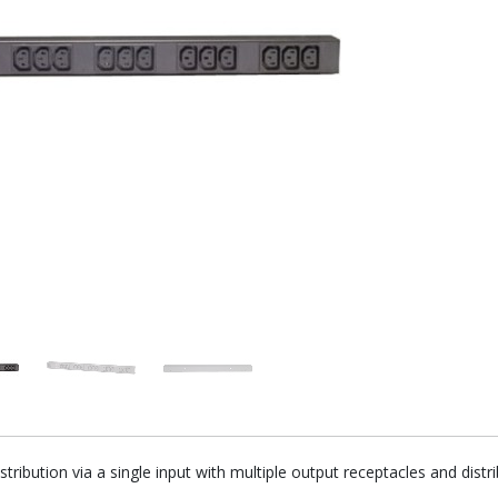
tribution via a single input with multiple output receptacles and di