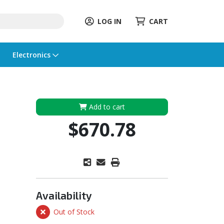
LOG IN
CART
Electronics
Add to cart
$670.78
Availability
Out of Stock