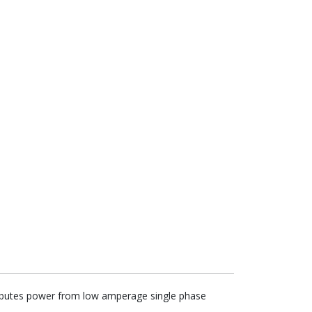
stributes power from low amperage single phase