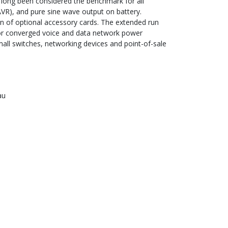
 long been considered the benchmark for all
VR), and pure sine wave output on battery.
tion of optional accessory cards. The extended run
 for converged voice and data network power
all switches, networking devices and point-of-sale
au