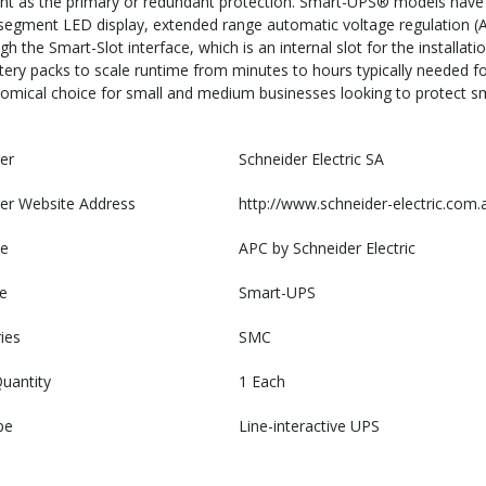
ent as the primary or redundant protection. Smart-UPS® models have
segment LED display, extended range automatic voltage regulation (A
h the Smart-Slot interface, which is an internal slot for the installa
ttery packs to scale runtime from minutes to hours typically needed
nomical choice for small and medium businesses looking to protect sm
er
Schneider Electric SA
er Website Address
http://www.schneider-electric.com.
e
APC by Schneider Electric
e
Smart-UPS
ies
SMC
uantity
1 Each
pe
Line-interactive UPS