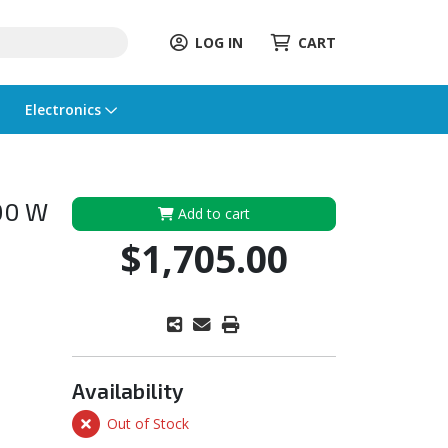
LOG IN
CART
Electronics
900 W
Add to cart
$1,705.00
Availability
Out of Stock