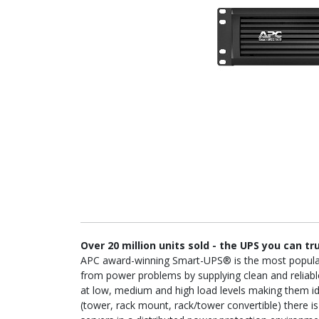
Over 20 million units sold - the UPS you can tr
APC award-winning Smart-UPS® is the most popular U
from power problems by supplying clean and reliable
at low, medium and high load levels making them idea
(tower, rack mount, rack/tower convertible) there 