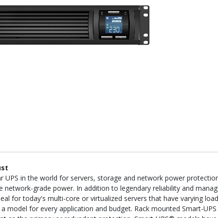
ust
PS in the world for servers, storage and network power protection. 
 network-grade power. In addition to legendary reliability and manag
l for today's multi-core or virtualized servers that have varying load
is a model for every application and budget. Rack mounted Smart-UPS 