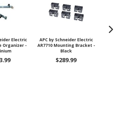
ider Electric
APC by Schneider Electric
APC by Schne
e Organizer -
AR7710 Mounting Bracket -
AR8443A Cab
inium
Black
Bl
3.99
$289.99
$39