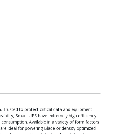
Trusted to protect critical data and equipment
eability, Smart-UPS have extremely high efficiency
 consumption. Available in a variety of form factors
are ideal for powering Blade or density optimized