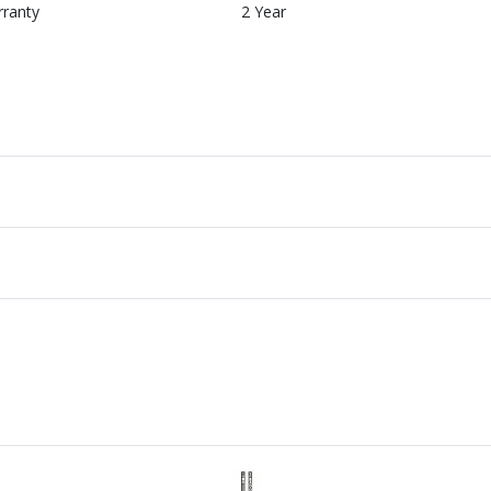
rranty
2 Year