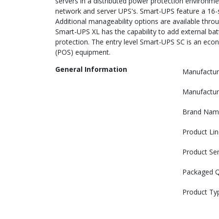
servers in a distributed power protection environm
network and server UPS's. Smart-UPS feature a 16-
Additional manageability options are available throug
Smart-UPS XL has the capability to add external ba
protection. The entry level Smart-UPS SC is an eco
(POS) equipment.
General Information
Manufactur
Manufactur
Brand Nam
Product Lin
Product Ser
Packaged Q
Product Ty