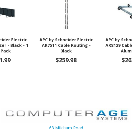
ider Electric
APC by Schneider Electric
APC by Schne
er - Black - 1
AR7511 Cable Routing -
AR8129 Cabl
 Pack
Black
Alum
1.99
$259.98
$26
63 Mitcham Road