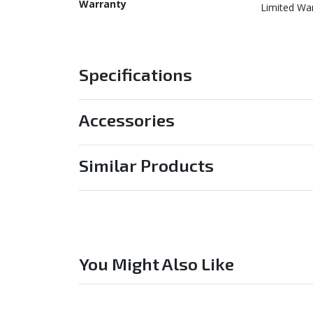
Warranty
Limited Wa
Specifications
Accessories
Similar Products
You Might Also Like