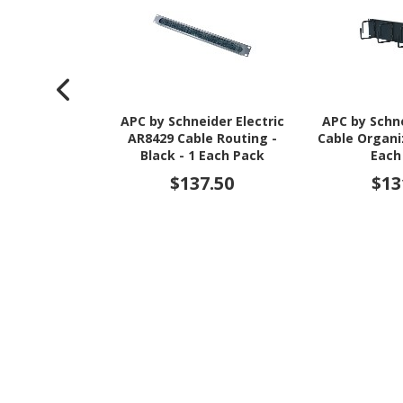
APC by Schneider Electric
APC by Schne
AR8429 Cable Routing -
Cable Organiz
Black - 1 Each Pack
Each
$137.50
$13