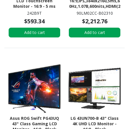
LCD Touchscreen
16:9,IPS,3840x2160,5ms,6
Monitor - 16:9 - 5 ms
0Hz,1.07B,600nits,HDMI(2
.0)x3,DP(1.2),Tilt,Swiv,HA
242B9T
90LM02CC-B02310
S,TYPE-
$593.34
$2,212.76
C,SPK(3Wx2),VESA100x10
0,3YR WTY
Add to cart
Add to cart
Asus ROG Swift PG43UQ
LG 43UN700-B 43" Class
43" Class Gaming LCD
4K UHD LCD Monitor -