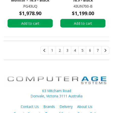
Monitor - 16:9 - Black
16:9 - Black
PG43UQ
43UN700-B
$1,978.90
$1,199.00
Add to cart
Add to cart
1
2
3
4
5
6
7
63 Mitcham Road
Donvale, Victoria 3111 Australia
Contact Us
Brands
Delivery
About Us