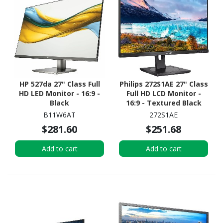
HP 527da 27" Class Full
Philips 272S1AE 27" Class
HD LED Monitor - 16:9 -
Full HD LCD Monitor -
Black
16:9 - Textured Black
B11W6AT
272S1AE
$281.60
$251.68
Add to cart
Add to cart