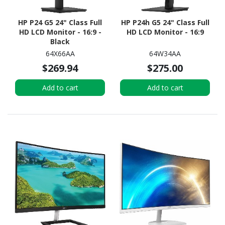
HP P24 G5 24" Class Full
HP P24h G5 24" Class Full
HD LCD Monitor - 16:9 -
HD LCD Monitor - 16:9
Black
64X66AA
64W34AA
$269.94
$275.00
Add to cart
Add to cart