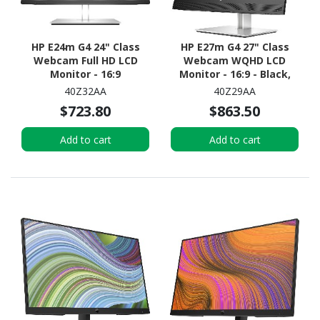
HP E24m G4 24" Class
HP E27m G4 27" Class
Webcam Full HD LCD
Webcam WQHD LCD
Monitor - 16:9
Monitor - 16:9 - Black,
Silver
40Z32AA
40Z29AA
$723.80
$863.50
Add to cart
Add to cart