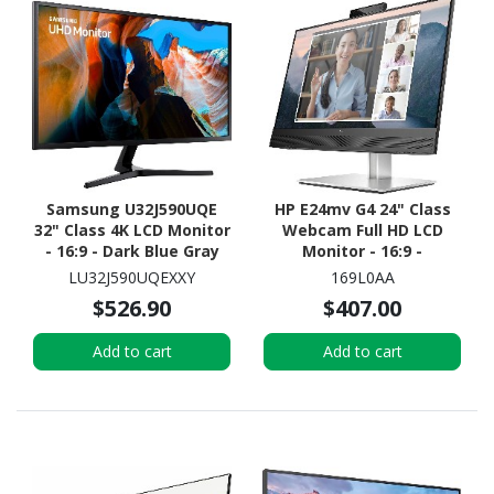
Samsung U32J590UQE
HP E24mv G4 24" Class
32" Class 4K LCD Monitor
Webcam Full HD LCD
- 16:9 - Dark Blue Gray
Monitor - 16:9 -
Black/Silver
LU32J590UQEXXY
169L0AA
$526.90
$407.00
Add to cart
Add to cart