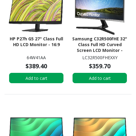
HP P27h G5 27" Class Full
Samsung C32R500FHE 32"
HD LCD Monitor - 16:9
Class Full HD Curved
Screen LCD Monitor -
16:9 - Dark Blue Gray
64W41AA
LC32R500FHEXXY
$389.40
$359.70
Add to cart
Add to cart