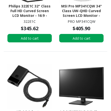
Philips 322E1C 32" Class
MSI Pro MP341CQW 34"
Full HD Curved Screen
Class UW-QHD Curved
LCD Monitor - 16:9 -
Screen LCD Monitor -
Textured Black
21:9
322E1C
PRO MP341CQW
$345.62
$405.90
Add to cart
Add to cart