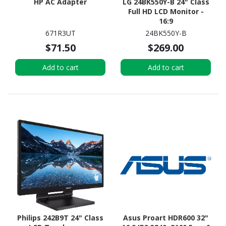
HP AC Adapter
LG 24BK550Y-B 24" Class
Full HD LCD Monitor -
16:9
671R3UT
24BK550Y-B
$71.50
$269.00
Add to cart
Add to cart
Philips 242B9T 24" Class
Asus Proart HDR600 32"