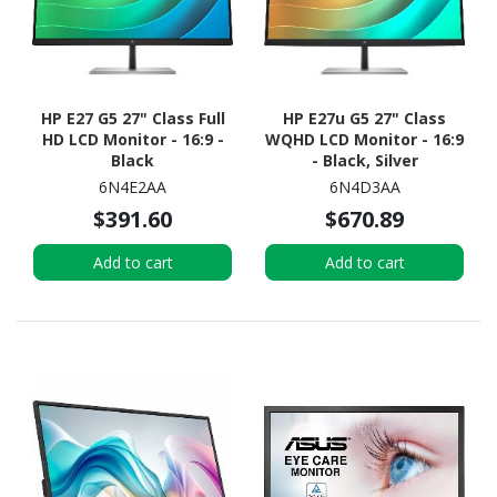
HP E27 G5 27" Class Full
HP E27u G5 27" Class
HD LCD Monitor - 16:9 -
WQHD LCD Monitor - 16:9
Black
- Black, Silver
6N4E2AA
6N4D3AA
$391.60
$670.89
Add to cart
Add to cart