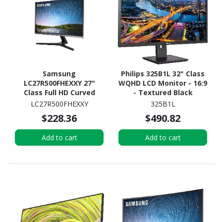
Samsung
Philips 325B1L 32" Class
LC27R500FHEXXY 27"
WQHD LCD Monitor - 16:9
Class Full HD Curved
- Textured Black
Screen LCD Monitor -
LC27R500FHEXXY
325B1L
16:9 - Dark Blue, Grey
$228.36
$490.82
Add to cart
Add to cart