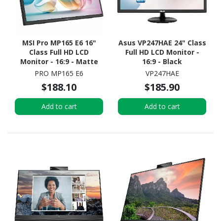
MSI Pro MP165 E6 16"
Asus VP247HAE 24" Class
Class Full HD LCD
Full HD LCD Monitor -
Monitor - 16:9 - Matte
16:9 - Black
Black
PRO MP165 E6
VP247HAE
$188.10
$185.90
Add to cart
Add to cart