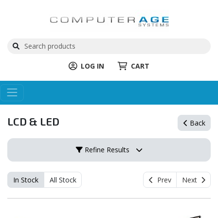
LOG IN
CART
LCD & LED
Back
Refine Results
In Stock
All Stock
Prev
Next